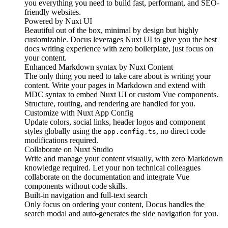
you everything you need to build fast, performant, and SEO-
friendly websites.
Powered by
Nuxt UI
Beautiful out of the box, minimal by design but highly
customizable. Docus leverages Nuxt UI to give you the best
docs writing experience with zero boilerplate, just focus on
your content.
Enhanced Markdown syntax by
Nuxt Content
The only thing you need to take care about is writing your
content. Write your pages in Markdown and extend with
MDC syntax to embed Nuxt UI or custom Vue components.
Structure, routing, and rendering are handled for you.
Customize with
Nuxt App Config
Update colors, social links, header logos and component
styles globally using the
, no direct code
app.config.ts
modifications required.
Collaborate on
Nuxt Studio
Write and manage your content visually, with zero Markdown
knowledge required. Let your non technical colleagues
collaborate on the documentation and integrate Vue
components without code skills.
Built-in navigation and
full-text search
Only focus on ordering your content, Docus handles the
search modal and auto-generates the side navigation for you.