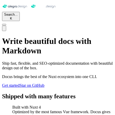
Search...
K
Write beautiful docs with
Markdown
Ship fast, flexible, and SEO-optimized documentation with beautiful
design out of the box.
Docus brings the best of the Nuxt ecosystem into one CLI.
Get started
Star on GitHub
Shipped with many features
Built with
Nuxt 4
Optimized by the most famous Vue framework. Docus gives